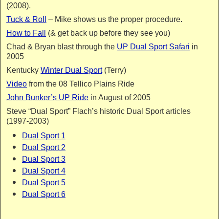
(2008).
Tuck & Roll
– Mike shows us the proper procedure.
How to Fall
(& get back up before they see you)
Chad & Bryan blast through the
UP Dual Sport Safari
in
2005
Kentucky
Winter Dual Sport
(Terry)
Video
from the 08 Tellico Plains Ride
John Bunker’s UP Ride
in August of 2005
Steve “Dual Sport” Flach’s historic Dual Sport articles
(1997-2003)
Dual Sport 1
Dual Sport 2
Dual Sport 3
Dual Sport 4
Dual Sport 5
Dual Sport 6