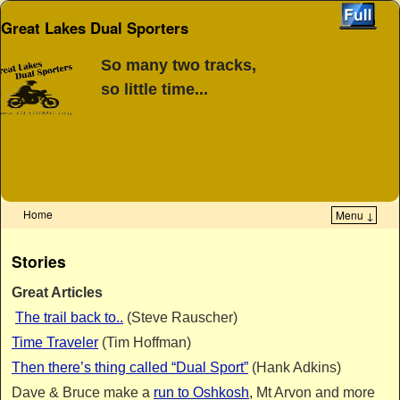
Great Lakes Dual Sporters
So many two tracks,
so little time...
Home
Menu ↓
Skip to primary content
Skip to secondary content
Stories
Great Articles
The trail back to..
(Steve Rauscher)
Time Traveler
(Tim Hoffman)
Then there’s thing called “Dual Sport”
(Hank Adkins)
Dave & Bruce make a
run to Oshkosh
, Mt Arvon and more