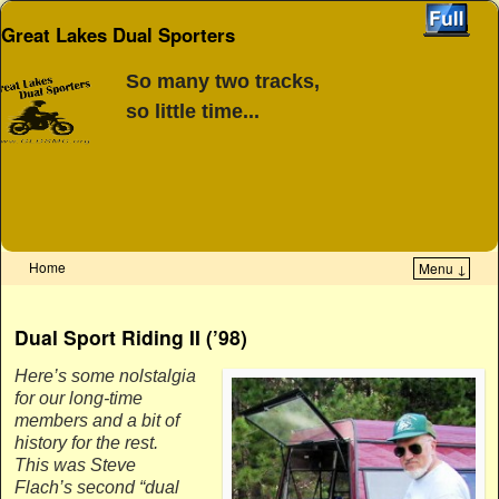
Great Lakes Dual Sporters
So many two tracks,
so little time...
Home
Menu ↓
Skip to primary content
Skip to secondary content
Dual Sport Riding II (’98)
Here’s some nolstalgia
for our long-time
members and a bit of
history for the rest.
This was Steve
Flach’s second “dual