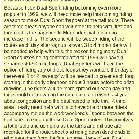
Because I see Dual Sport riding becoming even more
popular in 1999, we will need more help this coming riding
season to make Dual Sport ‘happen’ at the trail tours. There
are three areas anyone can volunteer to help with, first and
foremost is the paperwork. More riders will mean an
increase in this. The second will be sweep riding of the
routes each day after signup is over. 3 to 4 more riders will
be needed to help with this, the reason being many Dual
Sport courses being contemplated for 1999 will have 4
separate 40-50 mile loops, Dual Sporters will have the
option of riding any of these loops they want to either day of
the event. 1 or 2 ‘sweeps’ will be needed to cover each loop
starting in the early afternoon about 3 hours before the prize
drawing. The riders will be more spread out each day and
this should cut down on the complaints received last year
about congestion and the dust raised to ride thru. A third
area I really need help with is to have one or more riders
accompany me on the work weekends I spend between the
trail tours making up these Dual Sport routes. This involves
a lot of stop and go riding as the turns and millage are
recorded for the route sheet and riding down dead ends to
eliminate them from the final course. If any of you Dual