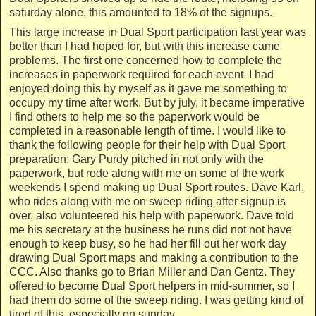
saturday alone, this amounted to 18% of the signups.
This large increase in Dual Sport participation last year was
better than I had hoped for, but with this increase came
problems. The first one concerned how to complete the
increases in paperwork required for each event. I had
enjoyed doing this by myself as it gave me something to
occupy my time after work. But by july, it became imperative
I find others to help me so the paperwork would be
completed in a reasonable length of time. I would like to
thank the following people for their help with Dual Sport
preparation: Gary Purdy pitched in not only with the
paperwork, but rode along with me on some of the work
weekends I spend making up Dual Sport routes. Dave Karl,
who rides along with me on sweep riding after signup is
over, also volunteered his help with paperwork. Dave told
me his secretary at the business he runs did not not have
enough to keep busy, so he had her fill out her work day
drawing Dual Sport maps and making a contribution to the
CCC. Also thanks go to Brian Miller and Dan Gentz. They
offered to become Dual Sport helpers in mid-summer, so I
had them do some of the sweep riding. I was getting kind of
tired of this, especially on sunday.