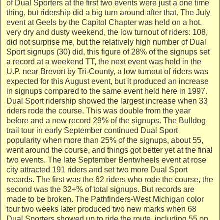
of Dual Sporters at the first two events were just a one time
thing, but ridership did a big turn around after that. The July
event at Geels by the Capitol Chapter was held on a hot,
very dry and dusty weekend, the low turnout of riders: 108,
did not surprise me, but the relatively high number of Dual
Sport signups (30) did, this figure of 28% of the signups set
a record at a weekend TT, the next event was held in the
U.P. near Brevort by Tri-County, a low turnout of riders was
expected for this August event, but it produced an increase
in signups compared to the same event held here in 1997.
Dual Sport ridership showed the largest increase when 33
riders rode the course. This was double from the year
before and a new record 29% of the signups. The Bulldog
trail tour in early September continued Dual Sport
popularity when more than 25% of the signups, about 55,
went around the course, and things got better yet at the final
two events. The late September Bentwheels event at rose
city attracted 191 riders and set two more Dual Sport
records. The first was the 62 riders who rode the course, the
second was the 32+% of total signups. But records are
made to be broken. The Pathfinders-West Michigan color
tour two weeks later produced two new marks when 68
Dual Sporters showed up to ride the route, including 55 on