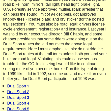
road bike: horn, mirrors, tail light, head light, brake light,
U.S. Forestry service approved muffler/spark arrester that
can pass the sound limit of 94 decibels, dot approved
knobby tires~ license plate) and orv sticker (for the posted
trail sections). You must also be road legal: drivers license
cycle endorsement, registration< and insurance. Last year I
was told by our executive director, Bill Chapin, and some
chapter presidents that some riders were going out on the
Dual Sport routes that did not meet the above legal
requirements. Here I must emphasize this: do not ride the
Dual Sport routes at the trail tours unless both you and your
bike are road legal. Violating this could cause serious
trouble for the CC. In closeing I would like to continue
seeing more of you become ‘hooked’ on this type of riding
in 1999 like I did in 1992, so come out and make it an even
better year for Dual Sport participation that 1998 was.
Dual Sport 1
Dual Sport 2
Dual Sport 3
Dual Sport 4
Dual Sport 5