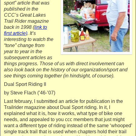
sport” article that was
published in the
CCC’s Great Lakes
Trail Rider magazine
back in 1998 (
link to
first article)
. It’s
interesting to watch the
“tone” change from
year to year in the
subsequent articles as
things progress. Those of us with direct involvement can
also look back on the history of our organization/sport and
see things coming together (in hindsight, of course).
Dual Sport Riding II
by Steve Flach (’46-’07)
Last february, I submitted an article for publication in the
Trailrider magazine about Dual Sport riding. In it, I
explained what it is, how it works, what type of bike one
needs, and appealed to you ccc members that just might
want a different type of riding instead of the same ‘whooped’
single track trail that is used when chapters hold their trail