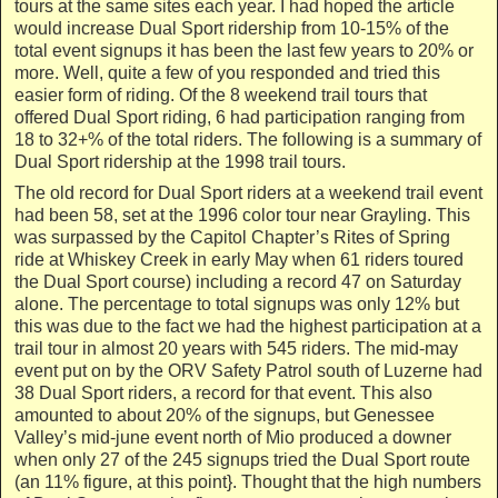
tours at the same sites each year. I had hoped the article
would increase Dual Sport ridership from 10-15% of the
total event signups it has been the last few years to 20% or
more. Well, quite a few of you responded and tried this
easier form of riding. Of the 8 weekend trail tours that
offered Dual Sport riding, 6 had participation ranging from
18 to 32+% of the total riders. The following is a summary of
Dual Sport ridership at the 1998 trail tours.
The old record for Dual Sport riders at a weekend trail event
had been 58, set at the 1996 color tour near Grayling. This
was surpassed by the Capitol Chapter’s Rites of Spring
ride at Whiskey Creek in early May when 61 riders toured
the Dual Sport course) including a record 47 on Saturday
alone. The percentage to total signups was only 12% but
this was due to the fact we had the highest participation at a
trail tour in almost 20 years with 545 riders. The mid-may
event put on by the ORV Safety Patrol south of Luzerne had
38 Dual Sport riders, a record for that event. This also
amounted to about 20% of the signups, but Genessee
Valley’s mid-june event north of Mio produced a downer
when only 27 of the 245 signups tried the Dual Sport route
(an 11% figure, at this point}. Thought that the high numbers