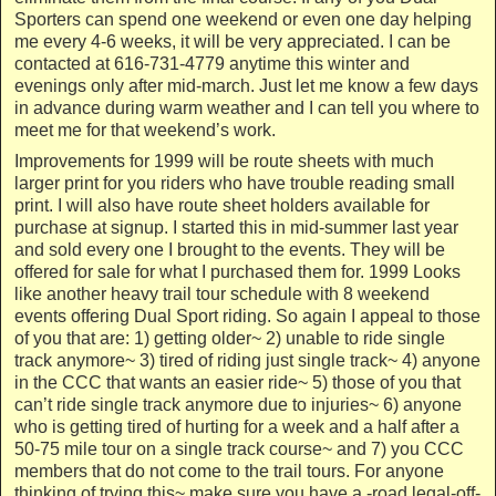
Sporters can spend one weekend or even one day helping
me every 4-6 weeks, it will be very appreciated. I can be
contacted at 616-731-4779 anytime this winter and
evenings only after mid-march. Just let me know a few days
in advance during warm weather and I can tell you where to
meet me for that weekend’s work.
Improvements for 1999 will be route sheets with much
larger print for you riders who have trouble reading small
print. I will also have route sheet holders available for
purchase at signup. I started this in mid-summer last year
and sold every one I brought to the events. They will be
offered for sale for what I purchased them for. 1999 Looks
like another heavy trail tour schedule with 8 weekend
events offering Dual Sport riding. So again I appeal to those
of you that are: 1) getting older~ 2) unable to ride single
track anymore~ 3) tired of riding just single track~ 4) anyone
in the CCC that wants an easier ride~ 5) those of you that
can’t ride single track anymore due to injuries~ 6) anyone
who is getting tired of hurting for a week and a half after a
50-75 mile tour on a single track course~ and 7) you CCC
members that do not come to the trail tours. For anyone
thinking of trying this~ make sure you have a -road legal-off-