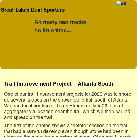
Great Lakes Dual Sporters
So many two tracks,
so little time...
Skip to primary content
Skip to secondary content
Trail Improvement Project – Atlanta South
One of our trail improvement projects for 2023 was to shore
up several slopes on the snowmobile trail south of Atlanta.
We had local contractor Team Elmers deliver 26 tons of
aggregate to a location near the trail which we then hauled
and spread on the trail.
The first of the photos shows a “before” section on the trail
that had a rain-rut develop even though stone had been in
place on the slope for a number of years. Of course it would