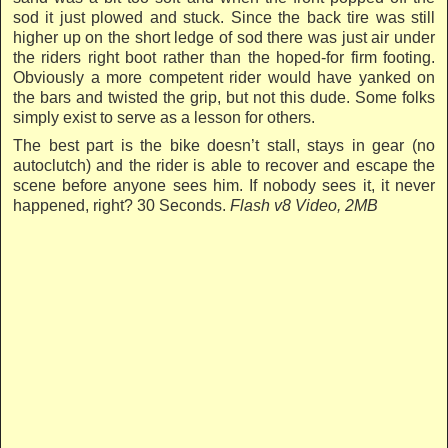
sod it just plowed and stuck. Since the back tire was still
higher up on the short ledge of sod there was just air under
the riders right boot rather than the hoped-for firm footing.
Obviously a more competent rider would have yanked on
the bars and twisted the grip, but not this dude. Some folks
simply exist to serve as a lesson for others.
The best part is the bike doesn’t stall, stays in gear (no
autoclutch) and the rider is able to recover and escape the
scene before anyone sees him. If nobody sees it, it never
happened, right?
30 Seconds.
Flash v8 Video, 2MB