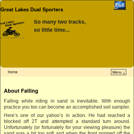
Great Lakes Dual Sporters
So many two tracks,
so little time...
Home
Menu ↓
Skip to primary content
Skip to secondary content
About Falling
Falling while riding in sand is inevitable. With enough
practice you too can become an accomplished soil sampler.
Here’s one of our yahoo’s in action. He had reached a
blocked off 2T and attempted a standard turn around.
Unfortunately (or fortunately for your viewing pleasure) the
sand was a bit too soft and when the front popped off the