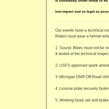
is constantly under threat to be 
low-impact and as legal as poss
Our events have a technical in
Riders must wear a helmet when 
1. Sound. Bikes must not be lou
& tested at the technical inspec
2. USFS approved spark arresto
3. Michigan DNR Off-Road Vehi
4. License plate securely fastene
5. Working head, tail and brake 