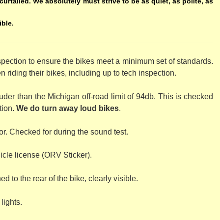
curtailed. We absolutely must strive to be as quiet, as polite, as
ible.
spection to ensure the bikes meet a minimum set of standards.
riding their bikes, including up to tech inspection.
der than the Michigan off-road limit of 94db. This is checked
tion.
We do turn away loud bikes
.
r. Checked for during the sound test.
cle license (ORV Sticker).
d to the rear of the bike, clearly visible.
lights.