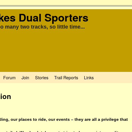
kes Dual Sporters
o many two tracks, so little time...
Forum
Join
Stories
Trail Reports
Links
tion
ding, our places to ride, our events – they are all a privilege that